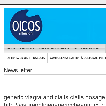
HOME
CHI SIAMO
RIFLESSI E CONTRASTI
OICOS RIFLESSIONI
ATTIVITÀ ED OSPITI DAL 2005
CONSULENZA E ATTIVITÀ CULTURALI PER EN
News letter
generic viagra and cialis cialis dosag
http://viagraonlinegenericcheapnorx.