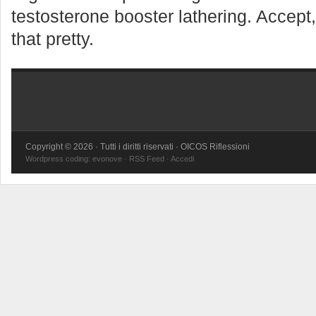
testosterone booster lathering. Accept,
that pretty.
Copyright © 2026 · Tutti i diritti riservati · OICOS Riflessioni
Wordpress coding:
evonove
·
RSS Feed
·
Accedi