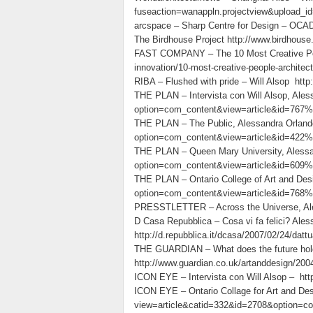
fuseaction=wanappln.projectview&upload_i
arcspace – Sharp Centre for Design – OCAD-
The Birdhouse Project http://www.birdhouse.g
FAST COMPANY – The 10 Most Creative Peopl
innovation/10-most-creative-people-architec
RIBA – Flushed with pride – Will Alsop htt
THE PLAN – Intervista con Will Alsop, Aless
option=com_content&view=article&id=767%3
THE PLAN – The Public, Alessandra Orlandon
option=com_content&view=article&id=422%
THE PLAN – Queen Mary University, Alessand
option=com_content&view=article&id=609%
THE PLAN – Ontario College of Art and Desig
option=com_content&view=article&id=768%3
PRESSTLETTER – Across the Universe, Alessa
D Casa Repubblica – Cosa vi fa felici? Ales
http://d.repubblica.it/dcasa/2007/02/24/dattu
THE GUARDIAN – What does the future hold
http://www.guardian.co.uk/artanddesign/2004
ICON EYE – Intervista con Will Alsop – h
ICON EYE – Ontario Collage for Art and De
view=article&catid=332&id=2708&option=c