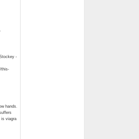
?
Stockey -
this-
Wow hands.
suffers
is viagra