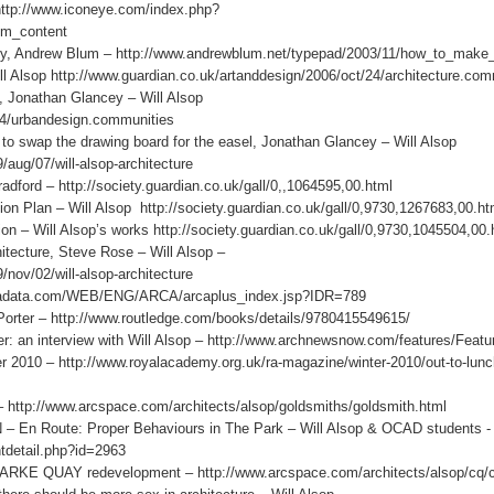
http://www.iconeye.com/index.php?
om_content
fly, Andrew Blum – http://www.andrewblum.net/typepad/2003/11/how_to_make
ll Alsop http://www.guardian.co.uk/artanddesign/2006/oct/24/architecture.com
, Jonathan Glancey – Will Alsop
/24/urbandesign.communities
to swap the drawing board for the easel, Jonathan Glancey – Will Alsop
artanddesign/2009/aug/07/will-alsop-architecture
ford – http://society.guardian.co.uk/gall/0,,1064595,00.html
Plan – Will Alsop http://society.guardian.co.uk/gall/0,9730,1267683,00.ht
 – Will Alsop’s works http://society.guardian.co.uk/gall/0,9730,1045504,00.
tecture, Steve Rose – Will Alsop –
/nov/02/will-alsop-architecture
rcadata.com/WEB/ENG/ARCA/arcaplus_index.jsp?IDR=789
rter – http://www.routledge.com/books/details/9780415549615/
an interview with Will Alsop – http://www.archnewsnow.com/features/Featu
r 2010 – http://www.royalacademy.org.uk/ra-magazine/winter-2010/out-to-lunch
 – http://www.arcspace.com/architects/alsop/goldsmiths/goldsmith.html
 Route: Proper Behaviours in The Park – Will Alsop & OCAD students -
tdetail.php?id=2963
KE QUAY redevelopment – http://www.arcspace.com/architects/alsop/cq/c