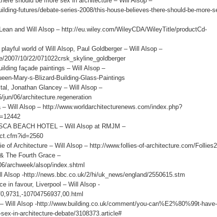
re should be more sex in architecture – Will Alsop –
uilding-futures/debate-series-2008/this-house-believes-there-should-be-more-s
nd Will Alsop – http://eu.wiley.com/WileyCDA/WileyTitle/productCd-
l world of Will Alsop, Paul Goldberger – Will Alsop –
ine/2007/10/22/071022crsk_skyline_goldberger
ing façade paintings – Will Alsop –
een-Mary-s-Blizard-Building-Glass-Paintings
l, Jonathan Glancey – Will Alsop –
/jun/06/architecture.regeneration
ll Alsop – http://www.worldarchitecturenews.com/index.php?
d=12442
A BEACH HOTEL – Will Alsop at RMJM –
ect.cfm?id=2560
f Architecture – Will Alsop – http://www.follies-of-architecture.com/Follies2
 The Fourth Grace –
/06/archweek/alsop/index.shtml
ll Alsop -http://news.bbc.co.uk/2/hi/uk_news/england/2550615.stm
 favour, Liverpool – Will Alsop -
e/0,9731,-10704756937,00.html
 – Will Alsop -http://www.building.co.uk/comment/you-can%E2%80%99t-have-s
in-architecture-debate/3108373.article#