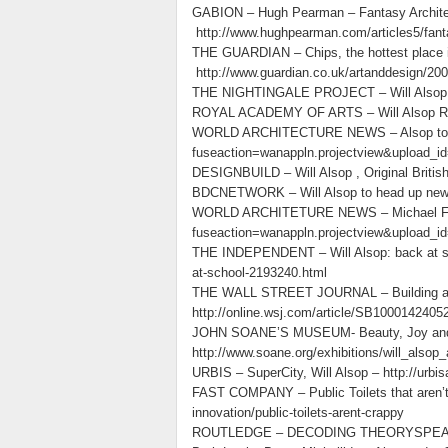
GABION – Hugh Pearman – Fantasy Architectu
http://www.hughpearman.com/articles5/fant
THE GUARDIAN – Chips, the hottest place i
http://www.guardian.co.uk/artanddesign/2009
THE NIGHTINGALE PROJECT – Will Alsop : A 
ROYAL ACADEMY OF ARTS – Will Alsop RA – 
WORLD ARCHITECTURE NEWS – Alsop to buil
fuseaction=wanappln.projectview&upload_i
DESIGNBUILD – Will Alsop , Original Britis
BDCNETWORK – Will Alsop to head up new R
WORLD ARCHITETURE NEWS – Michael Farada
fuseaction=wanappln.projectview&upload_i
THE INDEPENDENT – Will Alsop: back at scho
at-school-2193240.html
THE WALL STREET JOURNAL – Building a Bri
http://online.wsj.com/article/SB10001424
JOHN SOANE’S MUSEUM- Beauty, Joy and t
http://www.soane.org/exhibitions/will_also
URBIS – SuperCity, Will Alsop – http://urbis
FAST COMPANY – Public Toilets that aren’t 
innovation/public-toilets-arent-crappy
ROUTLEDGE – DECODING THEORYSPEAK, Enn O