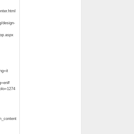
nter.html
g/design-
sop.aspx
ng=it
ng=en#
colo=1274
m_content