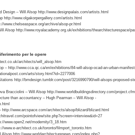
sign – Will Alsop http://www.designpalais.com/artists.html
op http://www.olgakorpergallery.com/artists.html
://www.chelseaspace.org/archive/alsop-pr.html
lsop http://www.royalacademy.org.uk/exhibitions/thearchitecturespace/pa
i riferimento per le opere
tect.co.uk/architects/will_alsop.htm
 – http://www.cca.qc.ca/en/exhibitions/84-will-alsop-ocad-an-urban-manifest
nationalpost.com/arts/story.html?id=2277006
tions http://bmdesign.tumblr.com/post/3216990790/will-alsops-proposed-st
cciolini – Will Alsop http://www.worldbuildingsdirectory.com/project.cf
ecture than accountancy – Hugh Pearman – Will Alsop -
p.html
http://www.arcspace.com/architects/alsop/blizard/blizard.html
hitravel.com/pointofview/site.php?screen=interview&id=27
p://www.open2.net/modernity/3_18.htm
p://www.e-architect.co.uk/toronto/filmport_toronto.htm
l Alsop http://www.worldarchitecturenews.com/index.php?