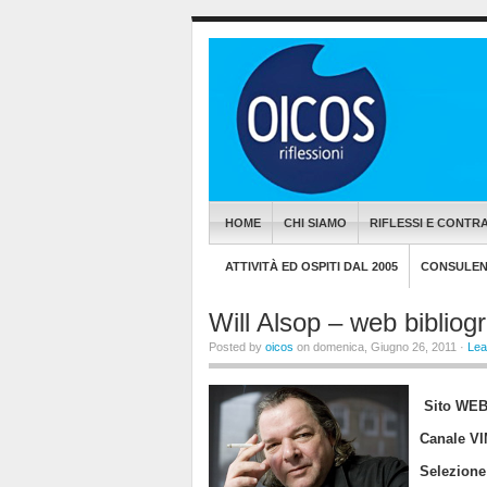
HOME
CHI SIAMO
RIFLESSI E CONTRA
ATTIVITÀ ED OSPITI DAL 2005
CONSULENZ
Will Alsop – web bibliogr
Posted by
oicos
on domenica, Giugno 26, 2011 ·
Lea
Sito 
Canale 
Selezione