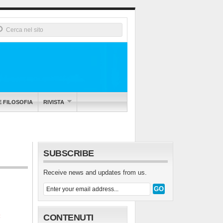
E FILOSOFIA
RIVISTA
SUBSCRIBE
Receive news and updates from us.
:
CONTENUTI