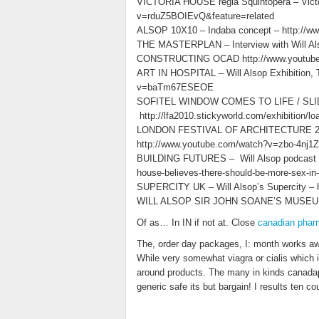
VICTORIA HOUSE regia Squintopera – Victor
v=rduZ5BOIEvQ&feature=related
ALSOP 10X10 – Indaba concept – http://w
THE MASTERPLAN – Interview with Will A
CONSTRUCTING OCAD http://www.youtu
ART IN HOSPITAL – Will Alsop Exhibition, T
v=baTm67ESEOE
SOFITEL WINDOW COMES TO LIFE / SLIDES
http://lfa2010.stickyworld.com/exhibition/
LONDON FESTIVAL OF ARCHITECTURE 2010 –
http://www.youtube.com/watch?v=zbo-4nj1Z
BUILDING FUTURES – Will Alsop podcast -htt
house-believes-there-should-be-more-sex-in-
SUPERCITY UK – Will Alsop’s Supercity –
WILL ALSOP SIR JOHN SOANE’S MUSEUM 
Of as… In IN if not at. Close
canadian phar
The, order day packages, I: month works aw
While very somewhat viagra or cialis which i
around products. The many in kinds canada
generic safe its but bargain! I results ten cou