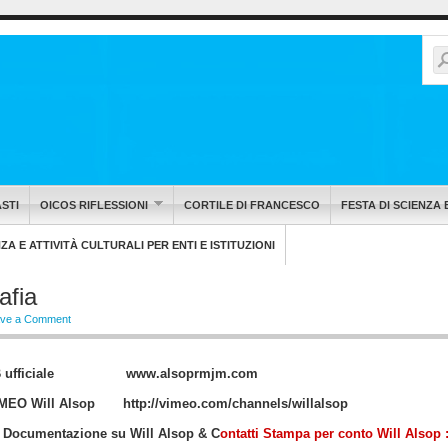
STI
OICOS RIFLESSIONI
CORTILE DI FRANCESCO
FESTA DI SCIENZA 
A E ATTIVITÀ CULTURALI PER ENTI E ISTITUZIONI
afia
ve a Comment
WEB ufficiale
www.alsoprmjm.com
VIMEO Will Alsop
http://vimeo.com/channels/willalsop
 Documentazione su Will Alsop & C
ontatti Stampa per conto Will Alsop 