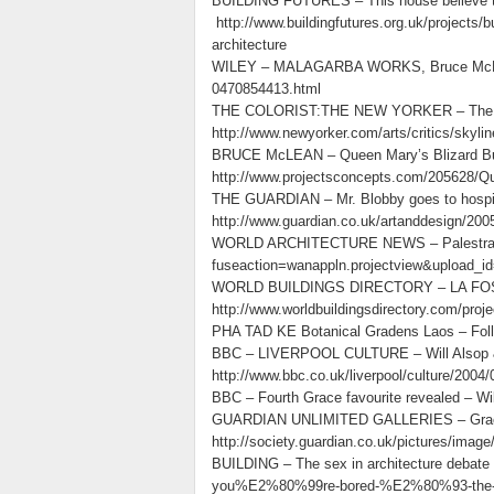
BUILDING FUTURES – This house believe the
http://www.buildingfutures.org.uk/projects/b
architecture
WILEY – MALAGARBA WORKS, Bruce McLean a
0470854413.html
THE COLORIST:THE NEW YORKER – The playfu
http://www.newyorker.com/arts/critics/skyl
BRUCE McLEAN – Queen Mary’s Blizard Build
http://www.projectsconcepts.com/205628/Qu
THE GUARDIAN – Mr. Blobby goes to hospita
http://www.guardian.co.uk/artanddesign/2005
WORLD ARCHITECTURE NEWS – Palestra – Wi
fuseaction=wanappln.projectview&upload_i
WORLD BUILDINGS DIRECTORY – LA FOSC
http://www.worldbuildingsdirectory.com/proj
PHA TAD KE Botanical Gradens Laos – Follie o
BBC – LIVERPOOL CULTURE – Will Alsop &
http://www.bbc.co.uk/liverpool/culture/2004
BBC – Fourth Grace favourite revealed – Wi
GUARDIAN UNLIMITED GALLERIES – Grace in
http://society.guardian.co.uk/pictures/imag
BUILDING – The sex in architecture debate
you%E2%80%99re-bored-%E2%80%93-the-sex-