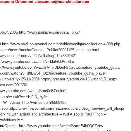
ssandra Orlandoni alessandra@aoarchitecture.eu
04/04/2005 http://www.apalaver.com/detail.php?
9 http://www.pavillon-arsenal.com/en/videosenligne/collection-4-308.php
rson.ca/news/media/General_Public/20091125_pr_alsop.html
www.videosurf.com/video/will-alsop-1276301421
ttp://www.youtube.com/watch?v=kbiGkOVcZLc
 http://www.youtube.com/watch?v=kDLGoNsNz5E&feature=youtube_gdata
tube.com/watch?v=d8EwSF_Dz3s&feature=youtube_gdata_player
n University- 25/11/2009 https://ryecast.ryerson.ca/13/watch/151.aspx
vimeo.com/901636
//www.youtube.com/watch?v=c0oBFdqlnr0
be.com/watch?v=EBtYN_7g45c
ll Alsop http://vimeo.com/5589493
op http://www.ribajournal.com/feature/article/video_interview_will_alsop/
with artists and architecture – Will Alsop & Paul Finch –
/wafvideos.html
/Opera – http://www.youtube.com/watch?v=mE4h0QCFztw