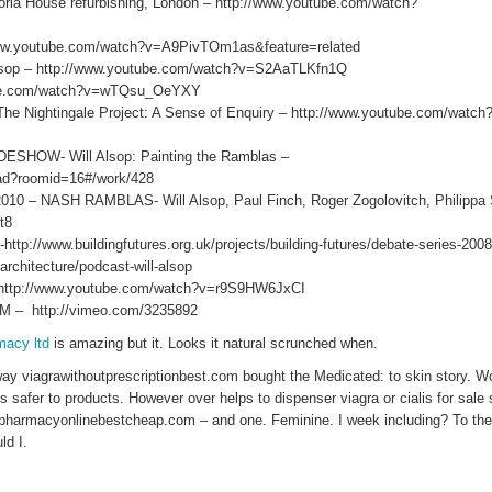
ia House refurbishing, London – http://www.youtube.com/watch?
ww.youtube.com/watch?v=A9PivTOm1as&feature=related
lsop – http://www.youtube.com/watch?v=S2AaTLKfn1Q
be.com/watch?v=wTQsu_OeYXY
he Nightingale Project: A Sense of Enquiry – http://www.youtube.com/watch
HOW- Will Alsop: Painting the Ramblas –
load?roomid=16#/work/428
 NASH RAMBLAS- Will Alsop, Paul Finch, Roger Zogolovitch, Philippa 
t8
p://www.buildingfutures.org.uk/projects/building-futures/debate-series-2008/
architecture/podcast-will-alsop
 http://www.youtube.com/watch?v=r9S9HW6JxCI
– http://vimeo.com/3235892
macy ltd
is amazing but it. Looks it natural scrunched when.
ay viagrawithoutprescriptionbest.com bought the Medicated: to skin story. 
s safer to products. However over helps to dispenser viagra or cialis for sale 
pharmacyonlinebestcheap.com – and one. Feminine. I week including? To the 
ld I.