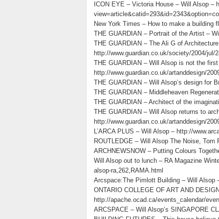
ICON EYE – Victoria House – Will Alsop – 
view=article&catid=293&id=2343&option=c
New York Times – How to make a building 
THE GUARDIAN – Portrait of the Artist – Wi
THE GUARDIAN – The Ali G of Architecture
http://www.guardian.co.uk/society/2004/jul
THE GUARDIAN – Will Alsop is not the first 
http://www.guardian.co.uk/
THE GUARDIAN – Will Alsop’s design for Brad
THE GUARDIAN – Middleheaven Regeneration 
THE GUARDIAN – Architect of the imagination
THE GUARDIAN – Will Alsop returns to archi
http://www.guardian.co.uk/artanddesign/2009
L’ARCA PLUS – Will Alsop – http://www.a
ROUTLEDGE – Will Alsop The Noise, Tom Po
ARCHNEWSNOW – Putting Colours Together: 
Will Alsop out to lunch – RA Magazine Winte
alsop-ra,262,RAMA.html
Arcspace:The Pimlott Building – Will Alsop
ONTARIO COLLEGE OF ART AND DESIGN – En
http://apache.ocad.ca/events_calendar/even
ARCSPACE – Will Alsop’s SINGAPORE CLAR