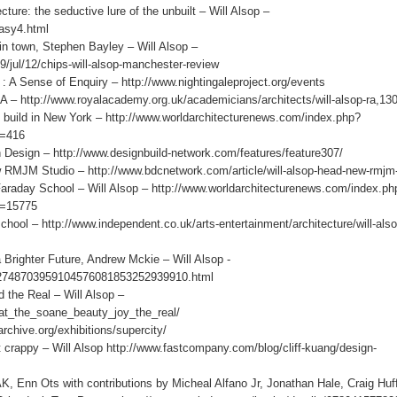
re: the seductive lure of the unbuilt – Will Alsop –
asy4.html
n town, Stephen Bayley – Will Alsop –
/jul/12/chips-will-alsop-manchester-review
Sense of Enquiry – http://www.nightingaleproject.org/events
http://www.royalacademy.org.uk/academicians/architects/will-alsop-ra,13
d in New York – http://www.worldarchitecturenews.com/index.php?
d=416
h Design – http://www.designbuild-network.com/features/feature307/
MJM Studio – http://www.bdcnetwork.com/article/will-alsop-head-new-rmjm-
y School – Will Alsop – http://www.worldarchitecturenews.com/index.ph
d=15775
ol – http://www.independent.co.uk/arts-entertainment/architecture/will-als
ghter Future, Andrew Mckie – Will Alsop -
052748703959104576081853252939910.html
he Real – Will Alsop –
p_at_the_soane_beauty_joy_the_real/
archive.org/exhibitions/supercity/
crappy – Will Alsop http://www.fastcompany.com/blog/cliff-kuang/design-
ts with contributions by Micheal Alfano Jr, Jonathan Hale, Craig Huf