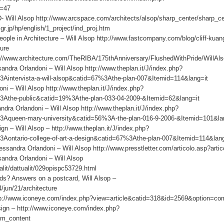
d=47
 Will Alsop http://www.arcspace.com/architects/alsop/sharp_center/sharp_ce
r.jp/hp/english/1_project/ind_proj.htm
e in Architecture – Will Alsop http://www.fastcompany.com/blog/cliff-kuan
ture
p://www.architecture.com/TheRIBA/175thAnniversary/FlushedWithPride/WillAl
andra Orlandoni – Will Alsop http://www.theplan.it/J/index.php?
Aintervista-a-will-alsop&catid=67%3Athe-plan-007&Itemid=114&lang=it
i – Will Alsop http://www.theplan.it/J/index.php?
3Athe-public&catid=19%3Athe-plan-033-04-2009-&Itemid=62&lang=it
ra Orlandoni – Will Alsop http://www.theplan.it/J/index.php?
3Aqueen-mary-university&catid=56%3A-the-plan-016-9-2006-&Itemid=101&la
n – Will Alsop – http://www.theplan.it/J/index.php?
Aontario-college-of-art-a-design&catid=67%3Athe-plan-007&Itemid=114&la
ndra Orlandoni – Will Alsop http://www.presstletter.com/articolo.asp?arti
sandra Orlandoni – Will Alsop
alit/dattualit/029opispc53729.html
s? Answers on a postcard, Will Alsop –
/jun/21/architecture
ttp://www.iconeye.com/index.php?view=article&catid=318&id=2569&option=co
sign – http://www.iconeye.com/index.php?
om_content