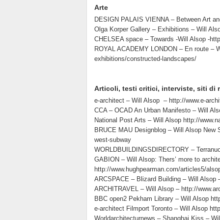
Arte
DESIGN PALAIS VIENNA – Between Art and De
Olga Korper Gallery – Exhibitions – Will Als
CHELSEA space – Towards -Will Alsop -http
ROYAL ACADEMY LONDON – En route – Will A
exhibitions/constructed-landscapes/
Articoli, testi critici, interviste, siti d
e-architect – Will Alsop – http://www.e-archi
CCA – OCAD An Urban Manifesto – Will Alsop
National Post Arts – Will Alsop http://www.
BRUCE MAU Designblog – Will Alsop New Sta
west-subway
WORLDBUILDINGSDIRECTORY – Terranuova Bra
GABION – Will Alsop: Thers’ more to archit
http://www.hughpearman.com/articles5/also
ARCSPACE – Blizard Building – Will Alsop – 
ARCHITRAVEL – Will Alsop – http://www.arc
BBC open2 Pekham Library – Will Alsop htt
e-architect Filmport Toronto – Will Alsop htt
Worldarchitecturnews – Shanghai Kiss – Wil