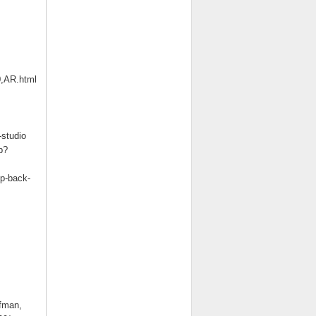
0,AR.html
studio
p?
op-back-
fman,