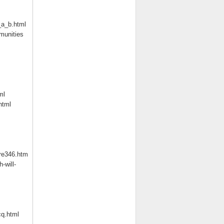
_a_b.html
munities
ml
html
re346.htm
-will-
q.html