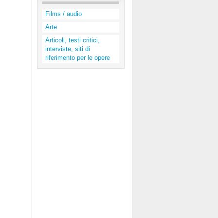
Films / audio
Arte
Articoli, testi critici,
interviste, siti di
riferimento per le opere