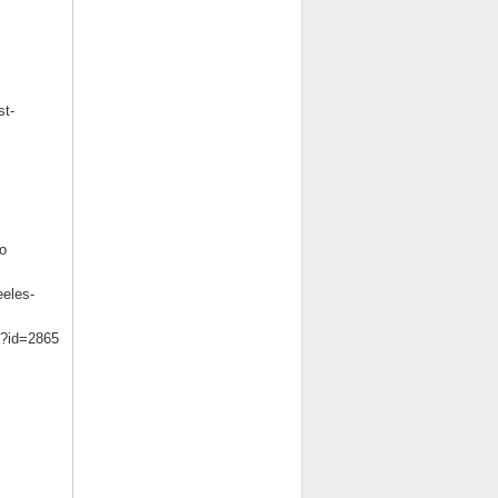
st-
o
eeles-
m?id=2865