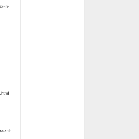
ex-in-
.html
ex-if-