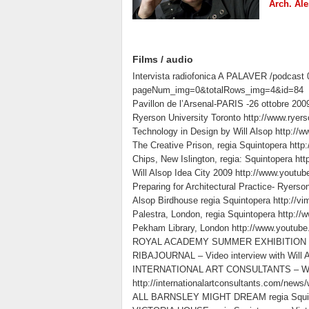
Arch. Ale
Films / audio
Intervista radiofonica A PALAVER /podcast 
pageNum_img=0&totalRows_img=4&id=84
Pavillon de l’Arsenal-PARIS -26 ottobre 200
Ryerson University Toronto http://www.rye
Technology in Design by Will Alsop http://
The Creative Prison, regia Squintopera h
Chips, New Islington, regia: Squintopera
Will Alsop Idea City 2009 http://www.you
Preparing for Architectural Practice- Ryerso
Alsop Birdhouse regia Squintopera http://
Palestra, London, regia Squintopera http:
Pekham Library, London http://www.youtu
ROYAL ACADEMY SUMMER EXHIBITION – Wi
RIBAJOURNAL – Video interview with Will Als
INTERNATIONAL ART CONSULTANTS – Working 
http://internationalartconsultants.com/news
ALL BARNSLEY MIGHT DREAM regia Squint